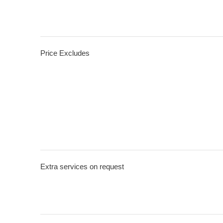
Price Excludes
Extra services on request