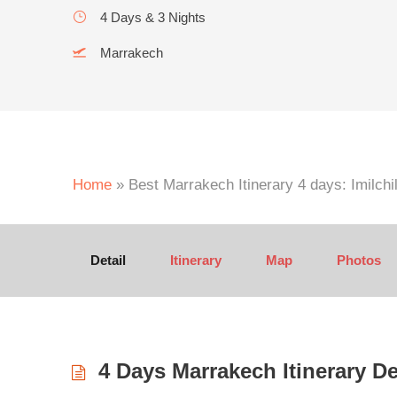
4 Days & 3 Nights
Marrakech
Home
»
Best Marrakech Itinerary 4 days: Imilchi
Detail
Itinerary
Map
Photos
4 Days Marrakech Itinerary De