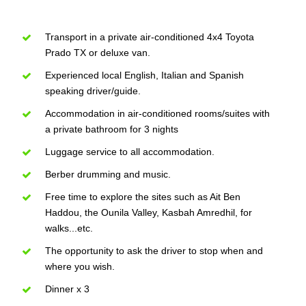
Transport in a private air-conditioned 4x4 Toyota
Prado TX or deluxe van.
Experienced local English, Italian and Spanish
speaking driver/guide.
Accommodation in air-conditioned rooms/suites with
a private bathroom for 3 nights
Luggage service to all accommodation.
Berber drumming and music.
Free time to explore the sites such as Ait Ben
Haddou, the Ounila Valley, Kasbah Amredhil, for
walks...etc.
The opportunity to ask the driver to stop when and
where you wish.
Dinner x 3