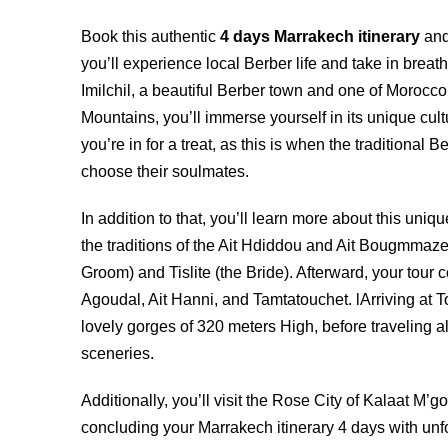
Book this authentic
4 days Marrakech itinerary
and
you’ll experience local Berber life and take in breat
Imilchil, a beautiful Berber town and one of Morocco’
Mountains, you’ll immerse yourself in its unique cultu
you’re in for a treat, as this is when the tradition
choose their soulmates.
In addition to that, you’ll learn more about this un
the traditions of the Ait Hdiddou and Ait Bougmmaze tr
Groom) and Tislite (the Bride). Afterward, your tour 
Agoudal,
Ait Hanni
, and Tamtatouchet. lArriving at 
lovely gorges of 320 meters High, before traveling 
sceneries.
Additionally, you’ll visit the Rose City of Kalaat M
concluding your Marrakech itinerary 4 days with un