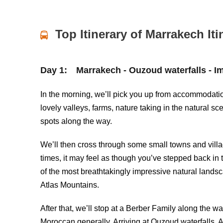
Top Itinerary of Marrakech Iti
Day 1:
Marrakech - Ouzoud waterfalls - Imi
In the morning, we’ll pick you up from accommodation 
lovely valleys, farms, nature taking in the natural s
spots along the way.
We’ll then cross through some small towns and villag
times, it may feel as though you’ve stepped back in 
of the most breathtakingly impressive natural lands
Atlas Mountains.
After that, we’ll stop at a Berber Family along the wa
Moroccan generally. Arriving at
Ouzoud waterfalls
, 