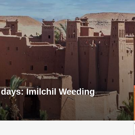
 days: Imilchil Weeding