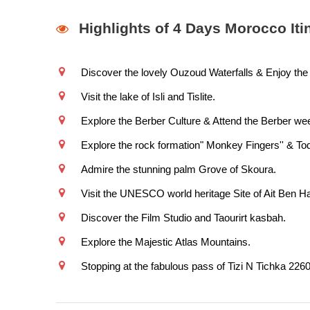
Highlights of 4 Days Morocco Iti
Discover the lovely Ouzoud Waterfalls & Enjoy the 
Visit the lake of Isli and Tislite.
Explore the Berber Culture & Attend the Berber wee
Explore the rock formation" Monkey Fingers'' & To
Admire the stunning palm Grove of Skoura.
Visit the UNESCO world heritage Site of Ait Ben H
Discover the Film Studio and Taourirt kasbah.
Explore the Majestic Atlas Mountains.
Stopping at the fabulous pass of Tizi N Tichka 226