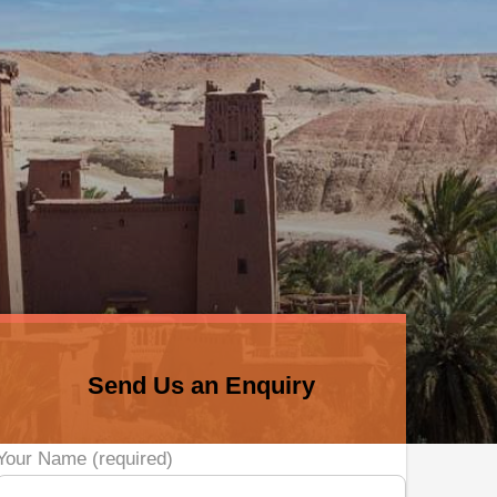
Send Us an Enquiry
Your Name (required)