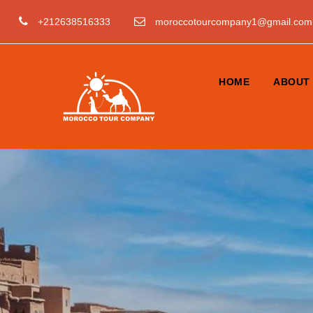
+212638516333
moroccotourcompany1@gmail.com
HOME
ABOUT