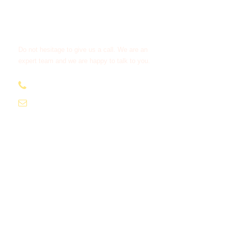
Get a Question?
Do not hesitage to give us a call. We are an
expert team and we are happy to talk to you.
+212638 516 333
moroccotourcompany1@gmail.com