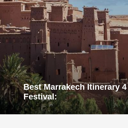
Best Marrakech Itinerary 4
Festival: