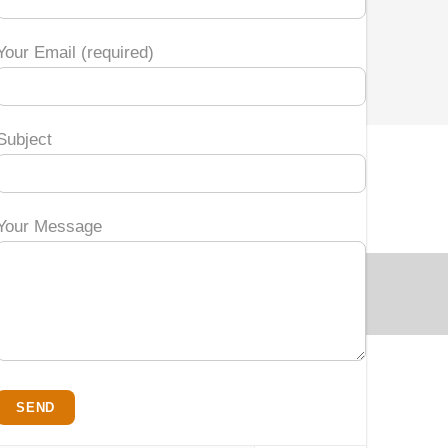
Your Email (required)
Subject
Your Message