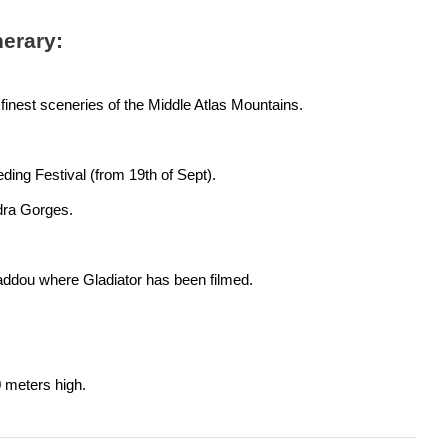
nerary:
finest sceneries of the Middle Atlas Mountains.
ding Festival (from 19th of Sept).
dra Gorges.
addou where Gladiator has been filmed.
0 meters high.