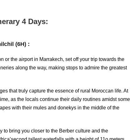
nerary 4 Days:
lchil (6H) :
or the airport in Marrakech, set off your trip towards the
ceneries along the way, making stops to admire the greatest
es that truly capture the essence of rural Moroccan life. At
time, as the locals continue their daily routines amidst some
capes with their mules and donekys in the middle of the
y to bring you closer to the Berber culture and the
Africa’second tallest waterfalls with a height of 11o meters.