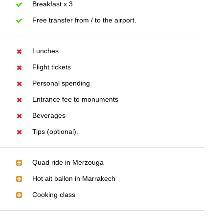
Breakfast x 3
Free transfer from / to the airport.
Lunches
Flight tickets
Personal spending
Entrance fee to monuments
Beverages
Tips (optional).
Quad ride in Merzouga
Hot ait ballon in Marrakech
Cooking class