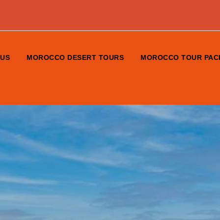
 US
MOROCCO DESERT TOURS
MOROCCO TOUR PAC