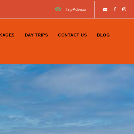
TripAdvisor
KAGES
DAY TRIPS
CONTACT US
BLOG