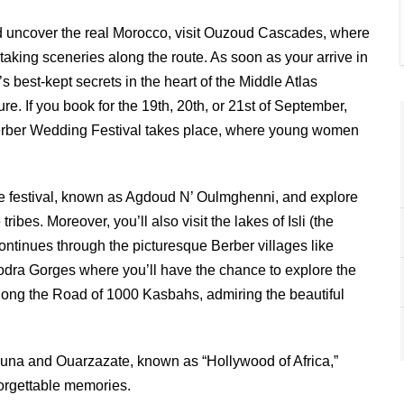
 uncover the real Morocco, visit Ouzoud Cascades, where
htaking sceneries along the route. As soon as your arrive in
s best-kept secrets in the heart of the Middle Atlas
re. If you book for the 19th, 20th, or 21st of September,
al Berber Wedding Festival takes place, where young women
ique festival, known as Agdoud N’ Oulmghenni, and explore
ibes. Moreover, you’ll also visit the lakes of Isli (the
continues through the picturesque Berber villages like
Todra Gorges where you’ll have the chance to explore the
along the Road of 1000 Kasbahs, admiring the beautiful
’gouna and Ouarzazate, known as “Hollywood of Africa,”
forgettable memories.