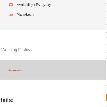
Availability : Everyday
Marrakech
l Weeding Festival:
Reviews
tails: