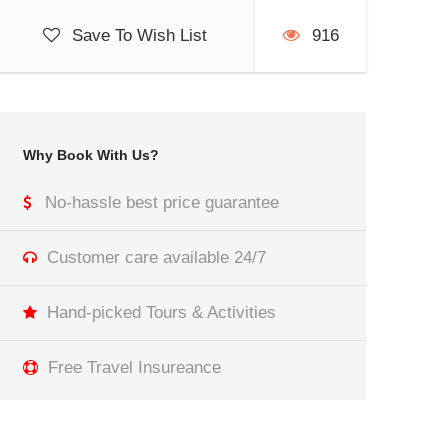
Save To Wish List
916
Why Book With Us?
No-hassle best price guarantee
Customer care available 24/7
Hand-picked Tours & Activities
Free Travel Insureance