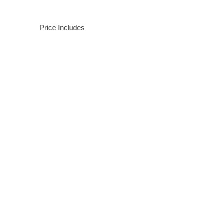
Price Includes