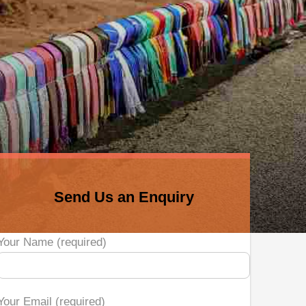
Send Us an Enquiry
Your Name (required)
Your Email (required)