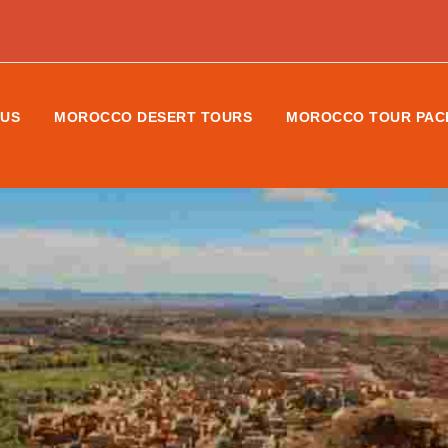
 US
MOROCCO DESERT TOURS
MOROCCO TOUR PAC