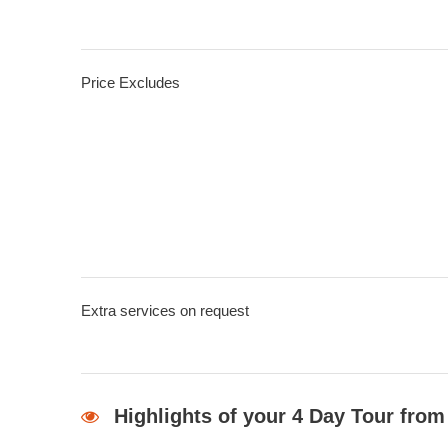
Price Excludes
Extra services on request
Highlights of your 4 Day Tour from