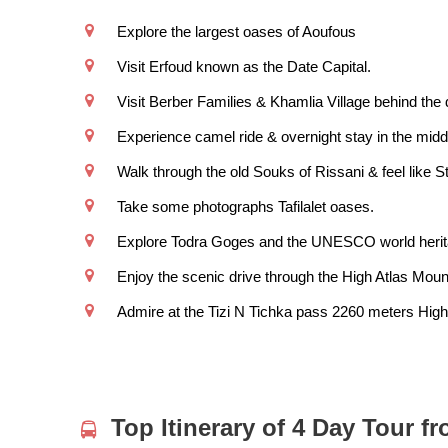
Explore the largest oases of Aoufous
Visit Erfoud known as the Date Capital.
Visit Berber Families & Khamlia Village behind th
Experience camel ride & overnight stay in the middl
Walk through the old Souks of Rissani & feel like S
Take some photographs Tafilalet oases.
Explore Todra Goges and the UNESCO world herita
Enjoy the scenic drive through the High Atlas Moun
Admire at the Tizi N Tichka pass 2260 meters High
Top Itinerary of 4 Day Tour f