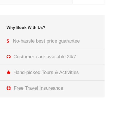
Why Book With Us?
No-hassle best price guarantee
Customer care available 24/7
Hand-picked Tours & Activities
Free Travel Insureance
Get a Question?