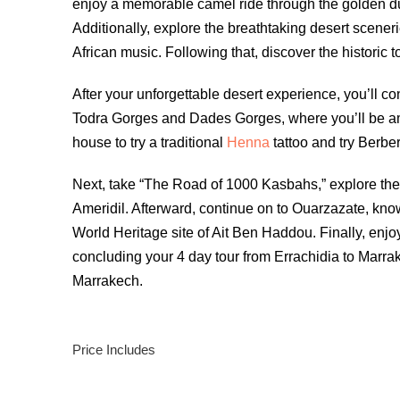
enjoy a memorable camel ride through the golden dun
Additionally, explore the breathtaking desert sceneri
African music. Following that, discover the historic 
After your unforgettable desert experience, you’ll c
Todra Gorges and Dades Gorges, where you’ll be am
house to try a traditional
Henna
tattoo and try Berber
Next, take “The Road of 1000 Kasbahs,” explore the 
Ameridil. Afterward, continue on to Ouarzazate, kno
World Heritage site of Ait Ben Haddou. Finally, enjo
concluding your 4 day tour from Errachidia to Marrak
Marrakech.
Price Includes