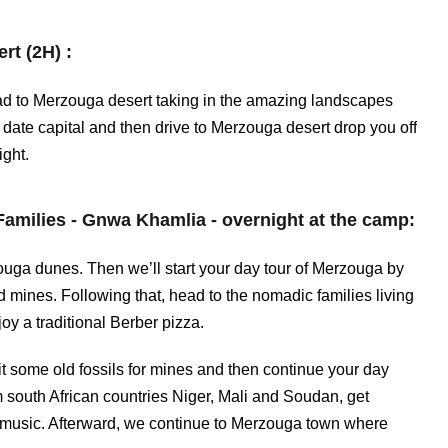
rt (2H) :
head to Merzouga desert taking in the amazing landscapes
ate capital and then drive to Merzouga desert drop you off
ight.
amilies - Gnwa Khamlia - overnight at the camp:
ouga dunes. Then we’ll start your day tour of Merzouga by
nd mines. Following that, head to the nomadic families living
joy a traditional Berber pizza.
sit some old fossils for mines and then continue your day
m south African countries Niger, Mali and Soudan, get
e music. Afterward, we continue to Merzouga town where