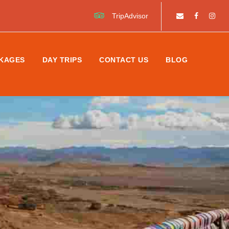
TripAdvisor
KAGES
DAY TRIPS
CONTACT US
BLOG