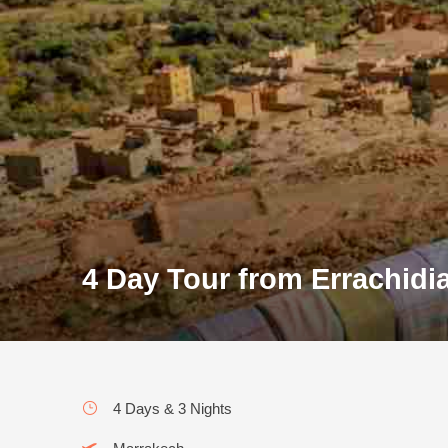
4 Day Tour from Errachidi
4 Days & 3 Nights