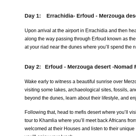
Day 1:
Errachidia- Erfoud - Merzouga dese
Upon arrival at the airport in Errachidia and then 
along the way passing through Erfoud known as the d
at your riad near the dunes where you’ll spend the n
Day 2:
Erfoud - Merzouga desert -Nomad F
Wake early to witness a beautiful sunrise over Merz
visiting some lakes, archaeological sites, fossils, a
beyond the dunes, learn about their lifestyle, and en
Following that, head to mefis desert where you’ll vi
tour to Khamlia where you’ll meet back Africans fro
welcomed at their Houses and listen to their uniqu