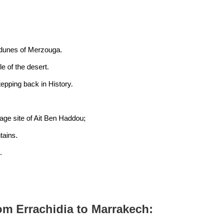
e dunes of Merzouga.
e of the desert.
tepping back in History.
ge site of Ait Ben Haddou;
tains.
.
rom Errachidia to Marrakech: