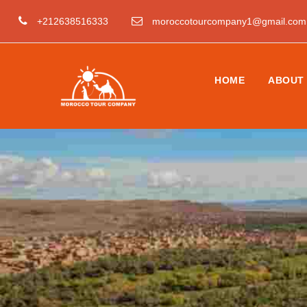
+212638516333
moroccotourcompany1@gmail.com
HOME
ABOUT