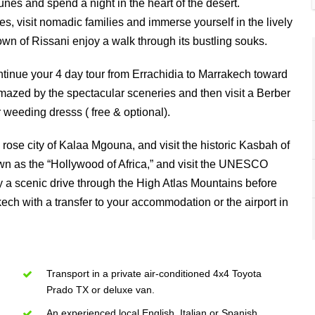
es and spend a night in the heart of the desert.
es, visit nomadic families and immerse yourself in the lively
town of Rissani enjoy a walk through its bustling souks.
ontinue your 4 day tour from Errachidia to Marrakech toward
azed by the spectacular sceneries and then visit a Berber
 weeding dresss ( free & optional).
rose city of Kalaa Mgouna, and visit the historic Kasbah of
wn as the “Hollywood of Africa,” and visit the UNESCO
y a scenic drive through the High Atlas Mountains before
ech with a transfer to your accommodation or the airport in
Transport in a private air-conditioned 4x4 Toyota
Prado TX or deluxe van.
An experienced local English, Italian or Spanish