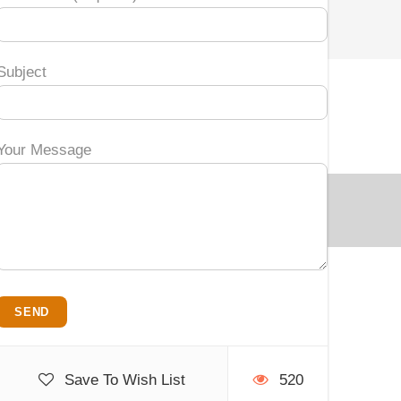
Subject
Your Message
Save To Wish List
520