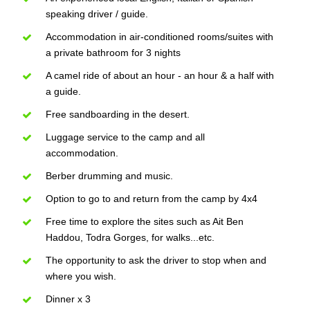
speaking driver / guide.
Accommodation in air-conditioned rooms/suites with
a private bathroom for 3 nights
A camel ride of about an hour - an hour & a half with
a guide.
Free sandboarding in the desert.
Luggage service to the camp and all
accommodation.
Berber drumming and music.
Option to go to and return from the camp by 4x4
Free time to explore the sites such as Ait Ben
Haddou, Todra Gorges, for walks...etc.
The opportunity to ask the driver to stop when and
where you wish.
Dinner x 3