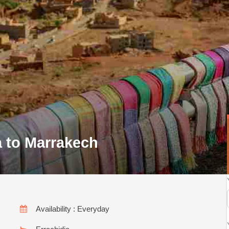
a to Marrakech
Availability : Everyday