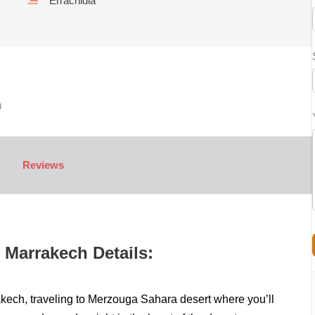
Errachidia
h
Reviews
 Marrakech Details:
rakech, traveling to Merzouga Sahara desert where you’ll