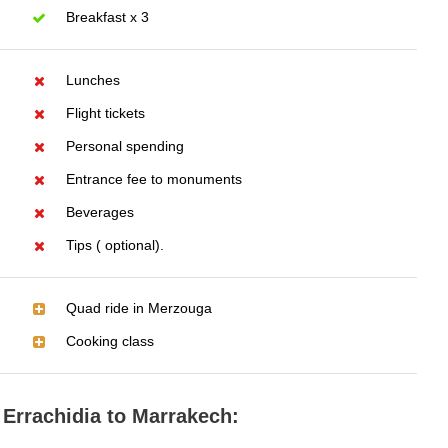
Breakfast x 3
Lunches
Flight tickets
Personal spending
Entrance fee to monuments
Beverages
Tips ( optional).
Quad ride in Merzouga
Cooking class
 Errachidia to Marrakech: