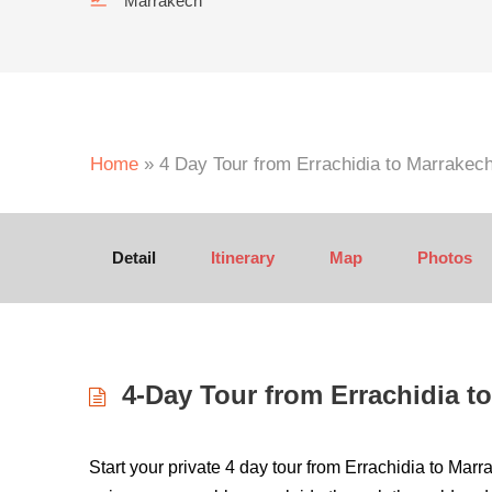
Marrakech
Home
»
4 Day Tour from Errachidia to Marrakec
Detail
Itinerary
Map
Photos
4-Day Tour from Errachidia to
Start your private 4 day tour from Errachidia to Mar