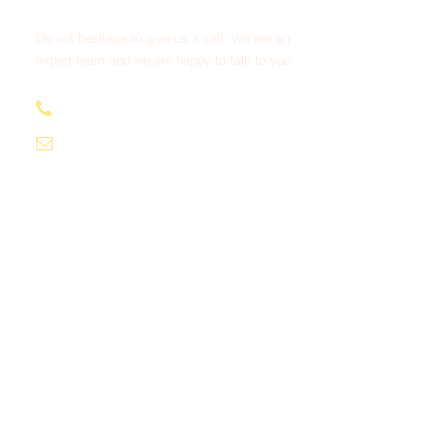
Do not hesitage to give us a call. We are an
expert team and we are happy to talk to you.
+212638 516 333
moroccotourcompany1@gmail.com