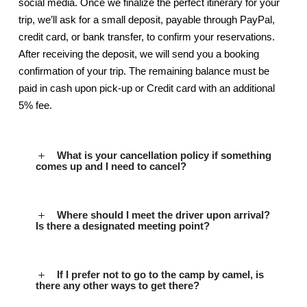
social media. Once we finalize the perfect itinerary for your
trip, we’ll ask for a small deposit, payable through PayPal,
credit card, or bank transfer, to confirm your reservations.
After receiving the deposit, we will send you a booking
confirmation of your trip. The remaining balance must be
paid in cash upon pick-up or Credit card with an additional
5% fee.
What is your cancellation policy if something
comes up and I need to cancel?
Where should I meet the driver upon arrival?
Is there a designated meeting point?
If I prefer not to go to the camp by camel, is
there any other ways to get there?