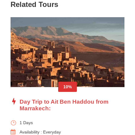
Related Tours
10%
Day Trip to Ait Ben Haddou from
Marrakech:
1 Days
Availability : Everyday