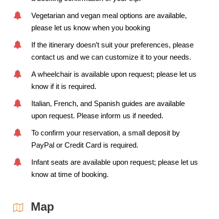
Vegetarian and vegan meal options are available,
please let us know when you booking
If the itinerary doesn’t suit your preferences, please
contact us and we can customize it to your needs.
A wheelchair is available upon request; please let us
know if it is required.
Italian, French, and Spanish guides are available
upon request. Please inform us if needed.
To confirm your reservation, a small deposit by
PayPal or Credit Card is required.
Infant seats are available upon request; please let us
know at time of booking.
Map