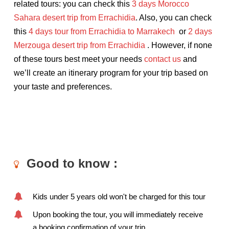
related tours: you can check this
3 days Morocco
Sahara desert trip from Errachidia
. Also, you can check
this
4 days tour from Errachidia to Marrakech
or
2 days
Merzouga desert trip from Errachidia
. However, if none
of these tours best meet your needs
contact
us
and
we’ll create an itinerary program for your trip based on
your taste and preferences.
Good to know :
Kids under 5 years old won't be charged for this tour
Upon booking the tour, you will immediately receive
a booking confirmation of your trip.