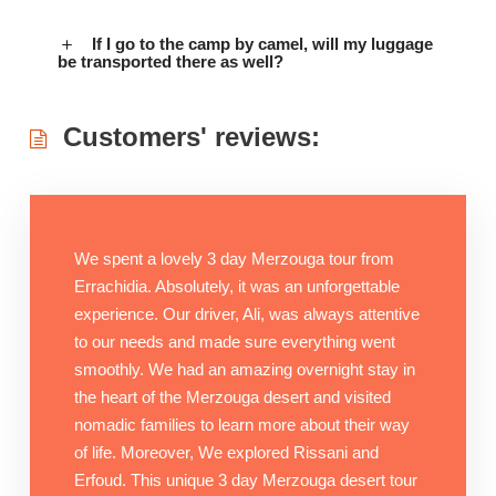
If I go to the camp by camel, will my luggage
be transported there as well?
Customers' reviews:
We spent a lovely 3 day Merzouga tour from
Errachidia. Absolutely, it was an unforgettable
experience. Our driver, Ali, was always attentive
to our needs and made sure everything went
smoothly. We had an amazing overnight stay in
the heart of the Merzouga desert and visited
nomadic families to learn more about their way
of life. Moreover, We explored Rissani and
Erfoud. This unique 3 day Merzouga desert tour