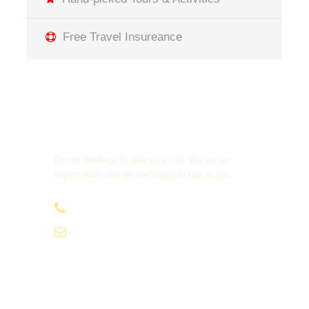
Free Travel Insureance
Get a Question?
Do not hesitage to give us a call. We are an
expert team and we are happy to talk to you.
+212638 516 333
moroccotourcompany1@gmail.com