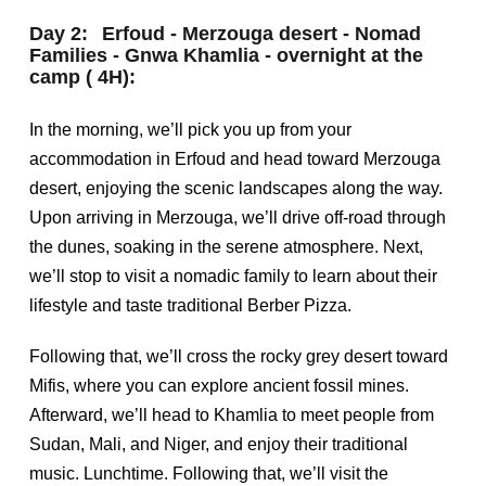
Day 2:
Erfoud - Merzouga desert - Nomad
Families - Gnwa Khamlia - overnight at the
camp ( 4H):
In the morning, we’ll pick you up from your
accommodation in Erfoud and head toward Merzouga
desert, enjoying the scenic landscapes along the way.
Upon arriving in Merzouga, we’ll drive off-road through
the dunes, soaking in the serene atmosphere. Next,
we’ll stop to visit a nomadic family to learn about their
lifestyle and taste traditional Berber Pizza.
Following that, we’ll cross the rocky grey desert toward
Mifis, where you can explore ancient fossil mines.
Afterward, we’ll head to Khamlia to meet people from
Sudan, Mali, and Niger, and enjoy their traditional
music. Lunchtime. Following that, we’ll visit the