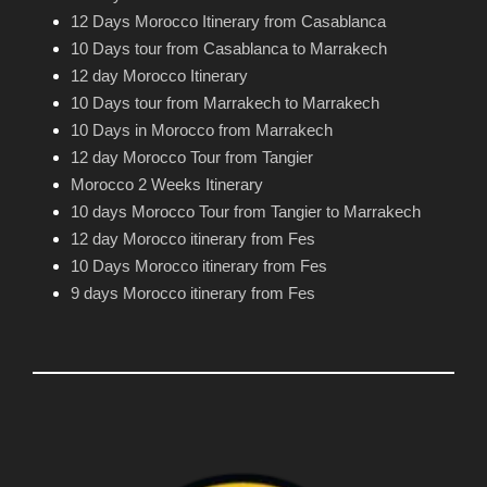
12 Days Morocco Itinerary from Casablanca
10 Days tour from Casablanca to Marrakech
12 day Morocco Itinerary
10 Days tour from Marrakech to Marrakech
10 Days in Morocco from Marrakech
12 day Morocco Tour from Tangier
Morocco 2 Weeks Itinerary
10 days Morocco Tour from Tangier to Marrakech
12 day Morocco itinerary from Fes
10 Days Morocco itinerary from Fes
9 days Morocco itinerary from Fes