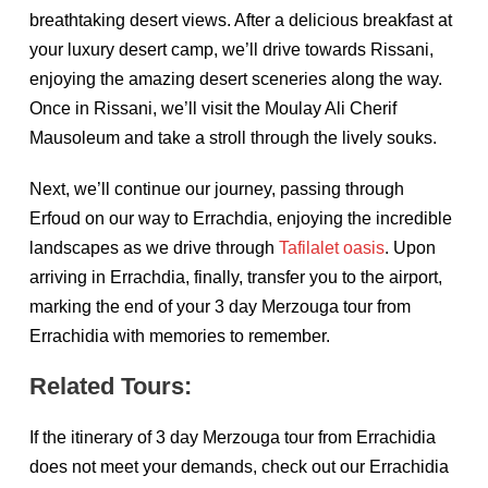
breathtaking desert views. After a delicious breakfast at
your luxury desert camp, we’ll drive towards Rissani,
enjoying the amazing desert sceneries along the way.
Once in Rissani, we’ll visit the Moulay Ali Cherif
Mausoleum and take a stroll through the lively souks.
Next, we’ll continue our journey, passing through
Erfoud on our way to Errachdia, enjoying the incredible
landscapes as we drive through
Tafilalet oasis
. Upon
arriving in Errachdia, finally, transfer you to the airport,
marking the end of your 3 day Merzouga tour from
Errachidia with memories to remember.
Related Tours:
If the itinerary of 3 day Merzouga tour from Errachidia
does not meet your demands, check out our Errachidia