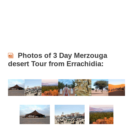
Photos of 3 Day Merzouga
desert Tour from Errachidia: