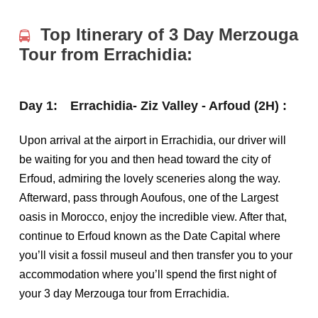
Top Itinerary of 3 Day Merzouga
Tour from Errachidia:
Day 1:
Errachidia- Ziz Valley - Arfoud (2H) :
Upon arrival at the airport in Errachidia, our driver will
be waiting for you and then head toward the city of
Erfoud, admiring the lovely sceneries along the way.
Afterward, pass through Aoufous, one of the Largest
oasis in Morocco, enjoy the incredible view. After that,
continue to Erfoud known as the Date Capital where
you’ll visit a fossil museul and then transfer you to your
accommodation where you’ll spend the first night of
your 3 day Merzouga tour from Errachidia.