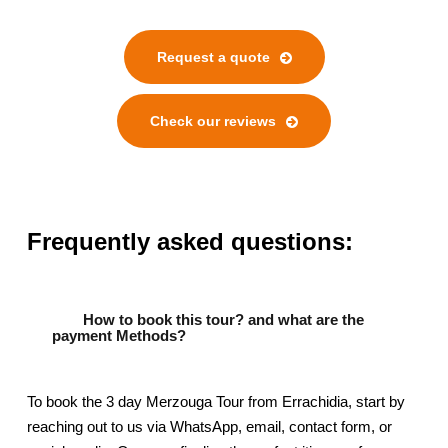
Request a quote
Check our reviews
Frequently asked questions:
How to book this tour? and what are the
payment Methods?
To book the 3 day Merzouga Tour from Errachidia, start by
reaching out to us via WhatsApp, email, contact form, or