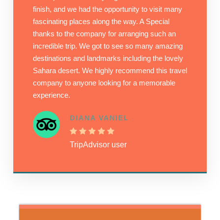
finish, and we had the opportunity to visit many
fascinating places along the way. A Special
thanks to the company for arranging such an
incredible trip. We got to see so many amazing
destinations and landmarks including the lovely
Sahara desert. We highly recommend this travel
company to anyone looking for a memorable
experience.
DIANA VANIEL
TripAdvisor user