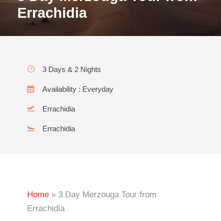
Errachidia
3 Days & 2 Nights
Availability : Everyday
Errachidia
Errachidia
Home
»
3 Day Merzouga Tour from
Errachidia