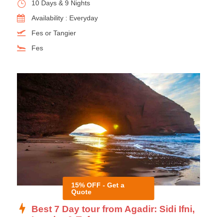
10 Days & 9 Nights
Availability : Everyday
Fes or Tangier
Fes
15% OFF - Get a
Quote
Best 7 Day tour from Agadir: Sidi Ifni,