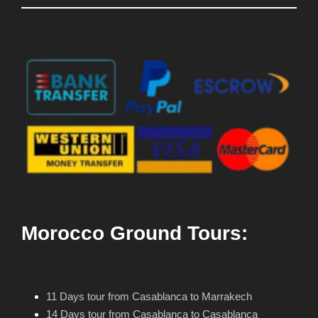
Morocco Ground Tours:
11 Days tour from Casablanca to Marrakech
14 Days tour from Casablanca to Casablanca