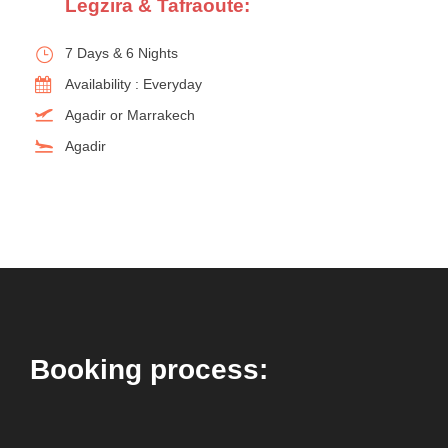
Legzira & Tafraoute:
7 Days & 6 Nights
Availability : Everyday
Agadir or Marrakech
Agadir
Booking process: