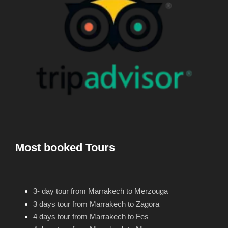
Most booked Tours
3- day tour from Marrakech to Merzouga
3 days tour from Marrakech to Zagora
4 days tour from Marrakech to Fes