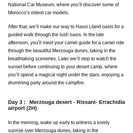
National Car Museum, where you’ll discover some of
Morocco’s oldest car models.
After that, we’ll make our way to Hassi Lbeid oasis for a
guided walk through the lush oasis. In the late
afternoon, you’ll meet your camel guide for a camel ride
through the beautiful Merzouga dunes, taking in the
breathtaking sceneries. Later we’ll stop to watch the
sunset before continuing to your desert camp, where
you’ll spend a magical night under the stars, enjoying a
drumming party around the campfire.
Day 3 :
Merzouga desert - Rissani- Errachidia
airport (2H)
In the morning, wake up early to witness a lovely
sunrise over Merzouga dunes, taking in the