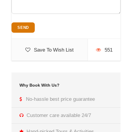
Save To Wish List
551
Why Book With Us?
No-hassle best price guarantee
Customer care available 24/7
Hand-picked Tours & Activities