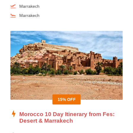
Marrakech
Marrakech
15% OFF
Morocco 10 Day Itinerary from Fes:
Desert & Marrakech