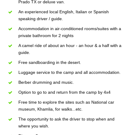
Prado TX or deluxe van.
An experienced local English, Italian or Spanish
speaking driver / guide.
Accommodation in air-conditioned rooms/suites with a
private bathroom for 2 nights
A camel ride of about an hour - an hour & a half with a
guide.
Free sandboarding in the desert.
Luggage service to the camp and all accommodation.
Berber drumming and music.
Option to go to and return from the camp by 4x4
Free time to explore the sites such as National car
museum, Khamlia, for walks...etc.
The opportunity to ask the driver to stop when and
where you wish.