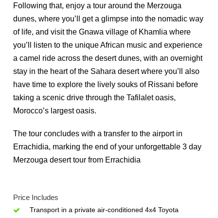
Following that, enjoy a tour around the Merzouga
dunes, where you’ll get a glimpse into the nomadic way
of life, and visit the Gnawa village of Khamlia where
you’ll listen to the unique African music and experience
a camel ride across the desert dunes, with an overnight
stay in the heart of the Sahara desert where you’ll also
have time to explore the lively souks of Rissani before
taking a scenic drive through the Tafilalet oasis,
Morocco’s largest oasis.
The tour concludes with a transfer to the airport in
Errachidia
, marking the end of your unforgettable 3 day
Merzouga desert tour from Errachidia
Price Includes
Transport in a private air-conditioned 4x4 Toyota