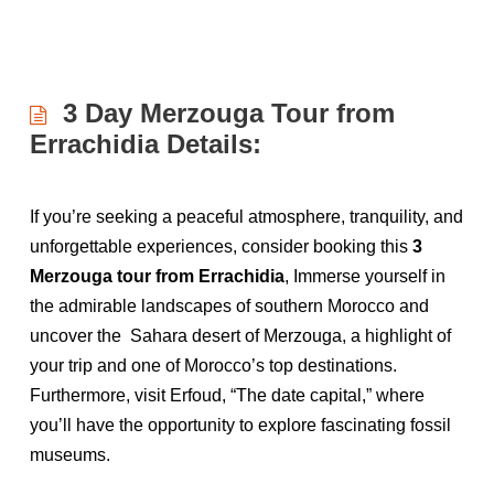
3 Day Merzouga Tour from
Errachidia Details:
If you’re seeking a peaceful atmosphere, tranquility, and
unforgettable experiences, consider booking this
3
Merzouga tour from Errachidia
, Immerse yourself in
the admirable landscapes of southern Morocco and
uncover the Sahara desert of Merzouga, a highlight of
your trip and one of Morocco’s top destinations.
Furthermore, visit Erfoud, “The date capital,” where
you’ll have the opportunity to explore fascinating fossil
museums.