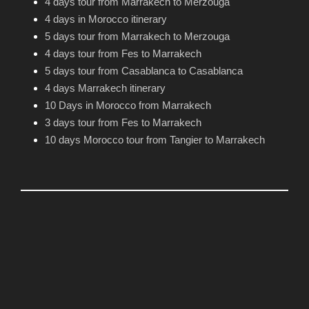
4 days tour from Marrakech to Merzouga
4 days in Morocco itinerary
5 days tour from Marrakech to Merzouga
4 days tour from Fes to Marrakech
5 days tour from Casablanca to Casablanca
4 days Marrakech itinerary
10 Days in Morocco from Marrakech
3 days tour from Fes to Marrakech
10 days Morocco tour from Tangier to Marrakech