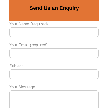
Send Us an Enquiry
Your Name (required)
Your Email (required)
Subject
Your Message