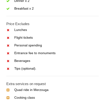
Dinner x 2
Breakfast x 2
Price Excludes
Lunches
Flight tickets
Personal spending
Entrance fee to monuments
Beverages
Tips (optional).
Extra services on request
Quad ride in Merzouga
Cooking class