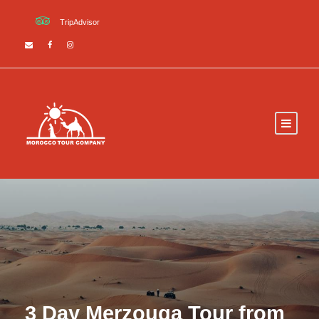
TripAdvisor
3 Day Merzouga Tour from