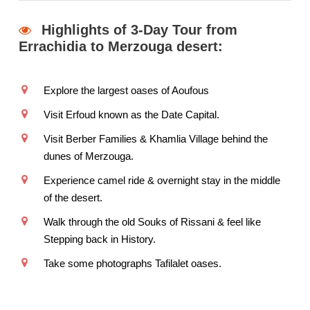
Highlights of 3-Day Tour from
Errachidia to Merzouga desert:
Explore the largest oases of Aoufous
Visit Erfoud known as the Date Capital.
Visit Berber Families & Khamlia Village behind the
dunes of Merzouga.
Experience camel ride & overnight stay in the middle
of the desert.
Walk through the old Souks of Rissani & feel like
Stepping back in History.
Take some photographs Tafilalet oases.