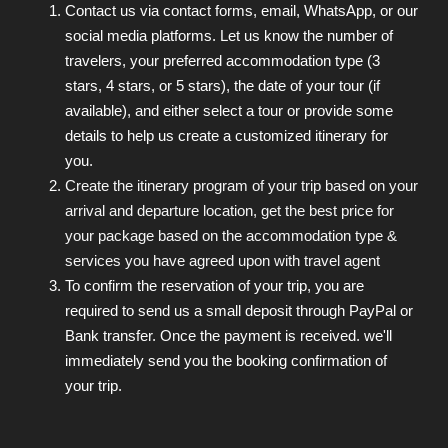
Contact us via contact forms, email, WhatsApp, or our
social media platforms. Let us know the number of
travelers, your preferred accommodation type (3
stars, 4 stars, or 5 stars), the date of your tour (if
available), and either select a tour or provide some
details to help us create a customized itinerary for
you.
Create the itinerary program of your trip based on your
arrival and departure location, get the best price for
your package based on the accommodation type &
services you have agreed upon with travel agent
To confirm the reservation of your trip, you are
required to send us a small deposit through PayPal or
Bank transfer. Once the payment is received. we'll
immediately send you the booking confirmation of
your trip.