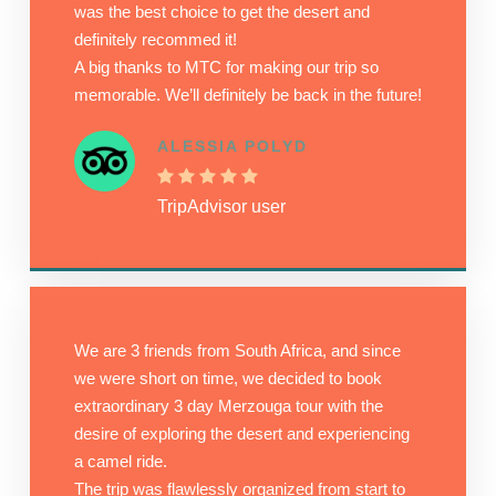
was the best choice to get the desert and
definitely recommed it!
A big thanks to MTC for making our trip so
memorable. We’ll definitely be back in the future!
ALESSIA POLYD
TripAdvisor user
We are 3 friends from South Africa, and since
we were short on time, we decided to book
extraordinary 3 day Merzouga tour with the
desire of exploring the desert and experiencing
a camel ride.
The trip was flawlessly organized from start to