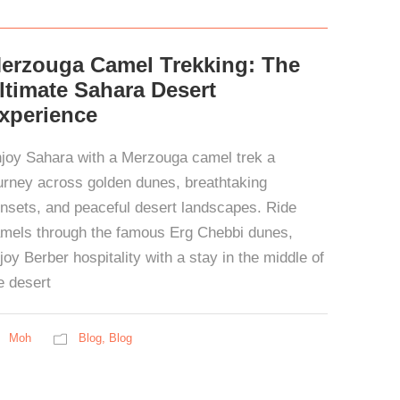
erzouga Camel Trekking: The
ltimate Sahara Desert
xperience
joy Sahara with a Merzouga camel trek a
urney across golden dunes, breathtaking
nsets, and peaceful desert landscapes. Ride
mels through the famous Erg Chebbi dunes,
joy Berber hospitality with a stay in the middle of
e desert
Moh
Blog
,
Blog