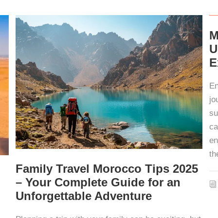
M
U
E
En
jo
su
ca
en
th
Family Travel Morocco Tips 2025
– Your Complete Guide for an
Unforgettable Adventure