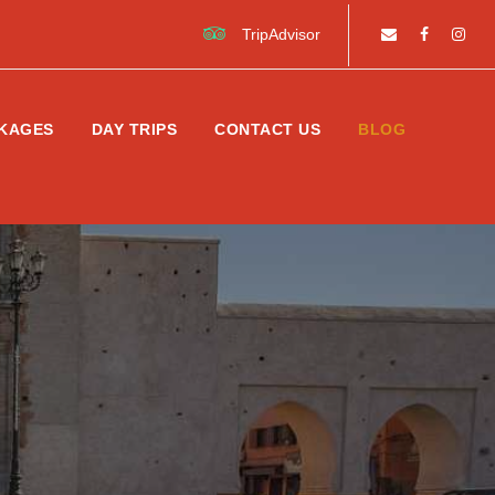
TripAdvisor
KAGES
DAY TRIPS
CONTACT US
BLOG