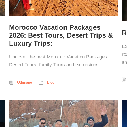
Morocco Vacation Packages
R
2026: Best Tours, Desert Trips &
Luxury Trips:
Ex
ro
Uncover the best Morocco Vacation Packages,
an
Desert Tours, family Tours and excursions
Othmane
Blog