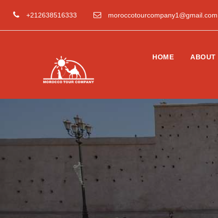
+212638516333
moroccotourcompany1@gmail.com
HOME
ABOUT