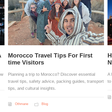
A
Morocco Travel Tips For First
H
time Visitors
N
ow
Planning a trip to Morocco? Discover essential
A 
travel tips, safety advice, packing guides, transport
to
tips, and cultural insights.
Othmane
Blog