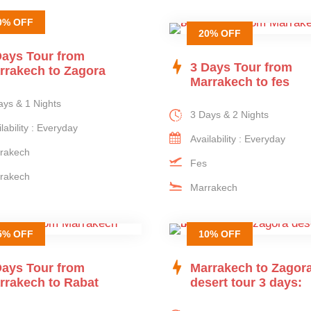
0% OFF
20% OFF
Days Tour from
3 Days Tour from
rrakech to Zagora
Marrakech to fes
ays & 1 Nights
3 Days & 2 Nights
lability : Everyday
Availability : Everyday
rakech
Fes
rakech
Marrakech
5% OFF
10% OFF
Days Tour from
Marrakech to Zagor
rrakech to Rabat
desert tour 3 days: