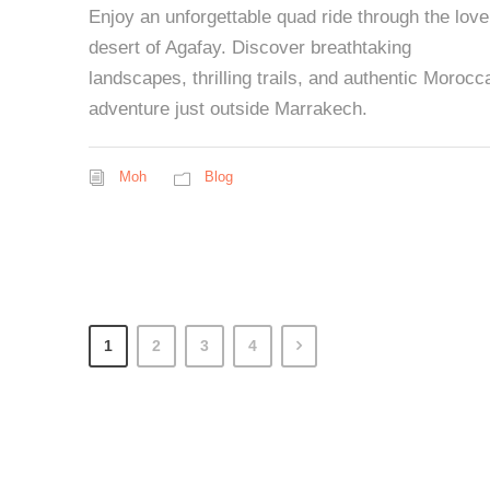
Enjoy an unforgettable quad ride through the love
desert of Agafay. Discover breathtaking
landscapes, thrilling trails, and authentic Morocc
adventure just outside Marrakech.
Moh
Blog
1
2
3
4