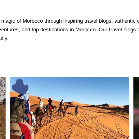
agic of Morocco through inspiring travel blogs, authentic cul
ventures, and top destinations in Morocco. Our travel blogs a
lly.