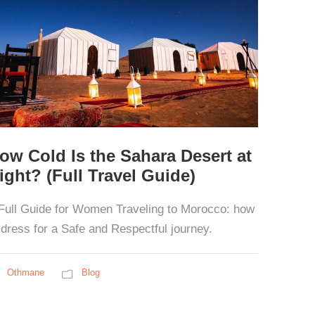
ow Cold Is the Sahara Desert at
ight? (Full Travel Guide)
Full Guide for Women Traveling to Morocco: how
 dress for a Safe and Respectful journey.
Othmane
Blog