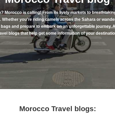
e? Morocco is calling! From its lively markets to breathtakin
ce. Whether you're riding camels across the Sahara or wan
 bags and prepare to embark on an unforgettable journey. A
ravel blogs that help get some information of your destinatio
Morocco Travel blogs: