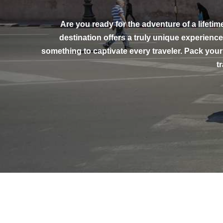
Are you ready for the adventure of a lifetim
destination offers a truly unique experien
something to captivate every traveler. Pack your
t