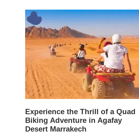
Experience the Thrill of a Quad
Biking Adventure in Agafay
Desert Marrakech