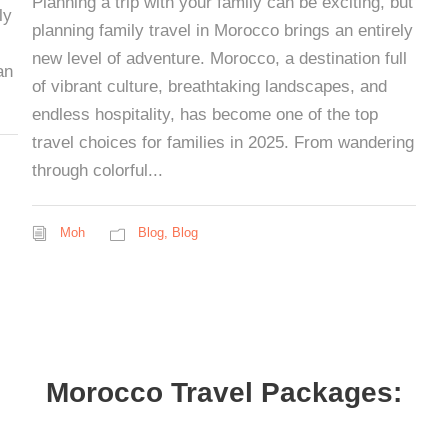
Planning a trip with your family can be exciting, but
ly
planning family travel in Morocco brings an entirely
new level of adventure. Morocco, a destination full
an
of vibrant culture, breathtaking landscapes, and
endless hospitality, has become one of the top
travel choices for families in 2025. From wandering
through colorful...
Moh
Blog
,
Blog
Morocco Travel Packages: