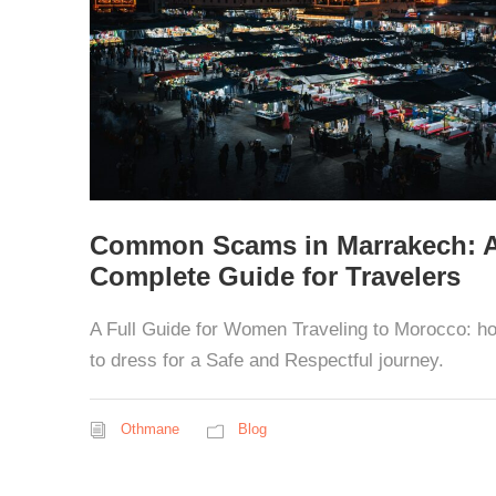
Common Scams in Marrakech: 
Complete Guide for Travelers
A Full Guide for Women Traveling to Morocco: h
to dress for a Safe and Respectful journey.
Othmane
Blog