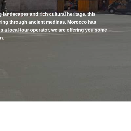
g landscapes and rich cultural heritage, this
dering through ancient medinas, Morocco has
s a local tour operator, we are offering you some
n.