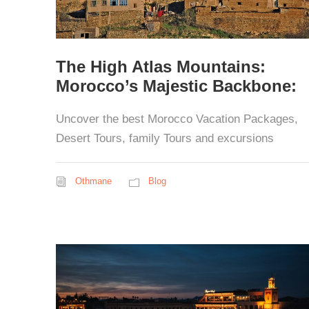
The High Atlas Mountains:
Morocco’s Majestic Backbone:
Uncover the best Morocco Vacation Packages,
Desert Tours, family Tours and excursions
Othmane
Blog