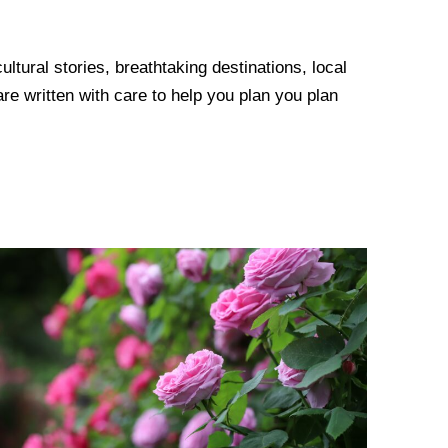
tural stories, breathtaking destinations, local
re written with care to help you plan you plan