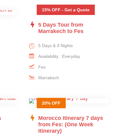
15% OFF - Get a Quote
5 Days Tour from
Marrakech to Fes
5 Days & 4 Nights
Availability : Everyday
Fes
Marrakech
20% OFF
a
Morocco Itinerary 7 days
from Fes: (One Week
Itinerary)