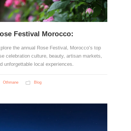
ose Festival Morocco:
plore the annual Rose Festival, Morocco’s top
se celebration culture, beauty, artisan markets,
d unforgettable local experiences.
Othmane
Blog