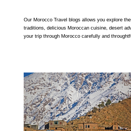
Our Morocco Travel blogs allows you explore the m
traditions, delicious Moroccan cuisine, desert ad
your trip through Morocco carefully and throughtfu