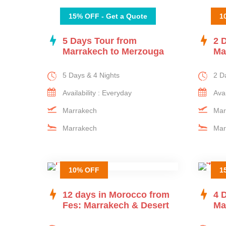
15% OFF - Get a Quote
1
5 Days Tour from
2 
Marrakech to Merzouga
Ma
5 Days & 4 Nights
2 D
Availability : Everyday
Avai
Marrakech
Mar
Marrakech
Mar
10% OFF
1
12 days in Morocco from
4 
Fes: Marrakech & Desert
Ma