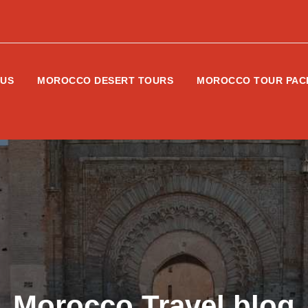
 US
MOROCCO DESERT TOURS
MOROCCO TOUR PAC
Morocco Travel blog