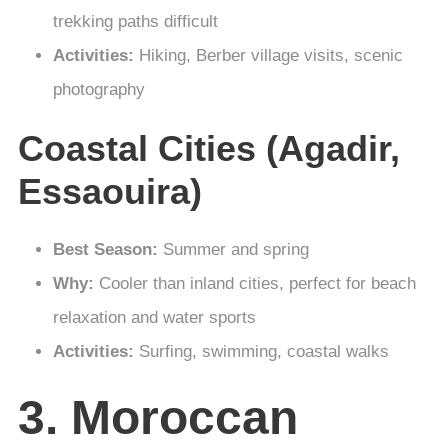
trekking paths difficult
Activities:
Hiking, Berber village visits, scenic
photography
Coastal Cities (Agadir,
Essaouira)
Best Season:
Summer and spring
Why:
Cooler than inland cities, perfect for beach
relaxation and water sports
Activities:
Surfing, swimming, coastal walks
3. Moroccan