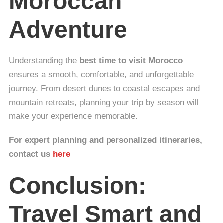
Moroccan
Adventure
Understanding the
best time to visit Morocco
ensures a smooth, comfortable, and unforgettable
journey. From desert dunes to coastal escapes and
mountain retreats, planning your trip by season will
make your experience memorable.
For expert planning and personalized itineraries,
contact us
here
Conclusion:
Travel Smart and