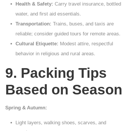
Health & Safety:
Carry travel insurance, bottled
water, and first aid essentials.
Transportation:
Trains, buses, and taxis are
reliable; consider guided tours for remote areas.
Cultural Etiquette:
Modest attire, respectful
behavior in religious and rural areas.
9. Packing Tips
Based on Season
Spring & Autumn:
Light layers, walking shoes, scarves, and