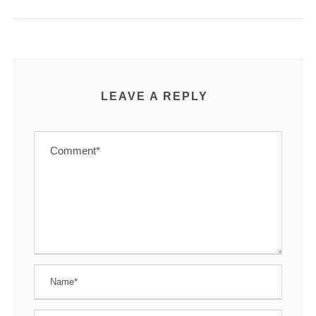
LEAVE A REPLY