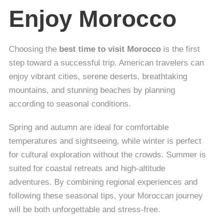
Enjoy Morocco
Choosing the
best time to visit Morocco
is the first
step toward a successful trip. American travelers can
enjoy vibrant cities, serene deserts, breathtaking
mountains, and stunning beaches by planning
according to seasonal conditions.
Spring and autumn are ideal for comfortable
temperatures and sightseeing, while winter is perfect
for cultural exploration without the crowds. Summer is
suited for coastal retreats and high-altitude
adventures. By combining regional experiences and
following these seasonal tips, your Moroccan journey
will be both unforgettable and stress-free.