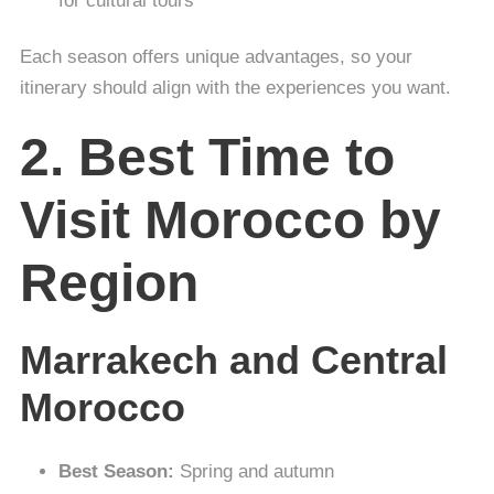
for cultural tours
Each season offers unique advantages, so your
itinerary should align with the experiences you want.
2. Best Time to
Visit Morocco by
Region
Marrakech and Central
Morocco
Best Season:
Spring and autumn