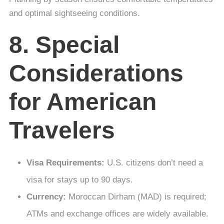
and optimal sightseeing conditions.
8. Special
Considerations
for American
Travelers
Visa Requirements:
U.S. citizens don’t need a
visa for stays up to 90 days.
Currency:
Moroccan Dirham (MAD) is required;
ATMs and exchange offices are widely available.