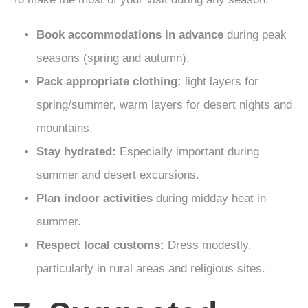
Book accommodations in advance
during peak
seasons (spring and autumn).
Pack appropriate clothing:
light layers for
spring/summer, warm layers for desert nights and
mountains.
Stay hydrated:
Especially important during
summer and desert excursions.
Plan indoor activities
during midday heat in
summer.
Respect local customs:
Dress modestly,
particularly in rural areas and religious sites.