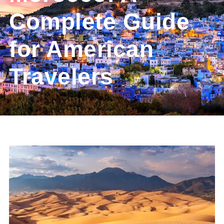
Complete Guide
for American
Travelers