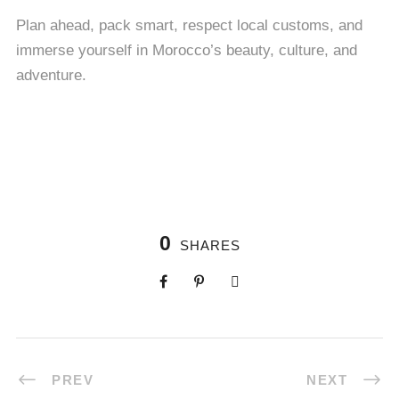
Plan ahead, pack smart, respect local customs, and
immerse yourself in Morocco’s beauty, culture, and
adventure.
0
SHARES
PREV
NEXT