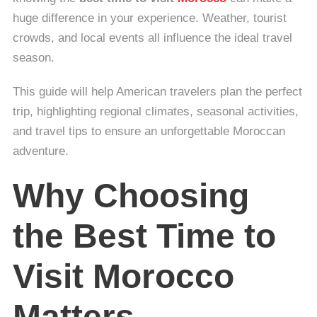
huge difference in your experience. Weather, tourist
crowds, and local events all influence the ideal travel
season.
This guide will help American travelers plan the perfect
trip, highlighting regional climates, seasonal activities,
and travel tips to ensure an unforgettable Moroccan
adventure.
Why Choosing
the Best Time to
Visit Morocco
Matters