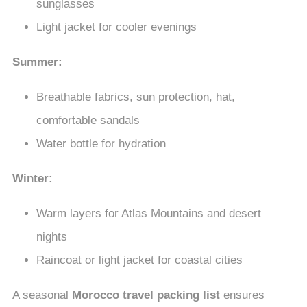
sunglasses
Light jacket for cooler evenings
Summer:
Breathable fabrics, sun protection, hat,
comfortable sandals
Water bottle for hydration
Winter:
Warm layers for Atlas Mountains and desert
nights
Raincoat or light jacket for coastal cities
A seasonal
Morocco travel packing list
ensures