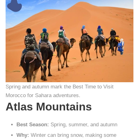
Spring and autumn mark the Best Time to Visit
Morocco for Sahara adventures.
Atlas Mountains
Best Season:
Spring, summer, and autumn
Why:
Winter can bring snow, making some