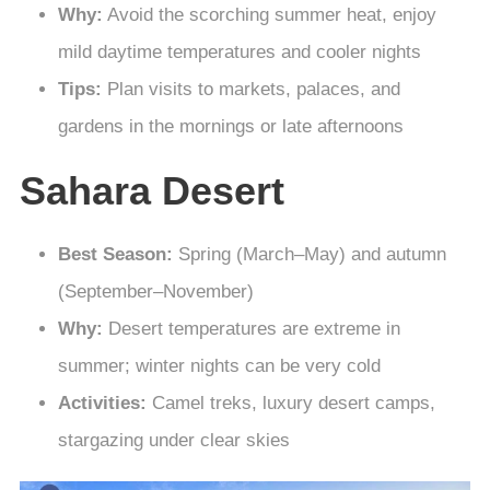
Why:
Avoid the scorching summer heat, enjoy
mild daytime temperatures and cooler nights
Tips:
Plan visits to markets, palaces, and
gardens in the mornings or late afternoons
Sahara Desert
Best Season:
Spring (March–May) and autumn
(September–November)
Why:
Desert temperatures are extreme in
summer; winter nights can be very cold
Activities:
Camel treks, luxury desert camps,
stargazing under clear skies