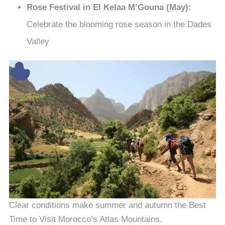
Rose Festival in El Kelaa M’Gouna (May):
Celebrate the blooming rose season in the Dades
Valley
Clear conditions make summer and autumn the Best
Time to Visit Morocco’s Atlas Mountains.