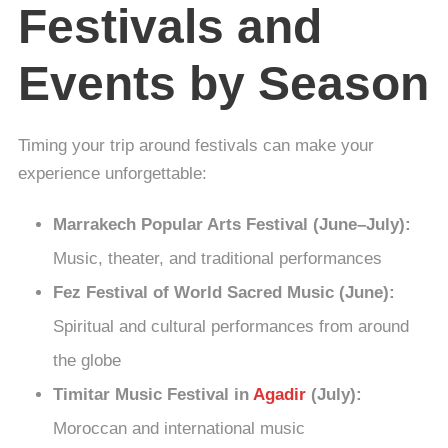
Festivals and
Events by Season
Timing your trip around festivals can make your
experience unforgettable:
Marrakech Popular Arts Festival (June–July):
Music, theater, and traditional performances
Fez Festival of World Sacred Music (June):
Spiritual and cultural performances from around
the globe
Timitar Music Festival in
Agadir
(July):
Moroccan and international music