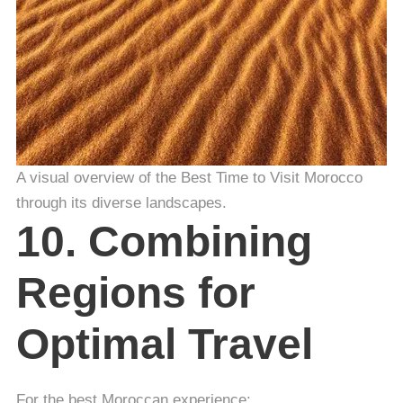
A visual overview of the Best Time to Visit Morocco
through its diverse landscapes.
10. Combining
Regions for
Optimal Travel
For the best Moroccan experience: