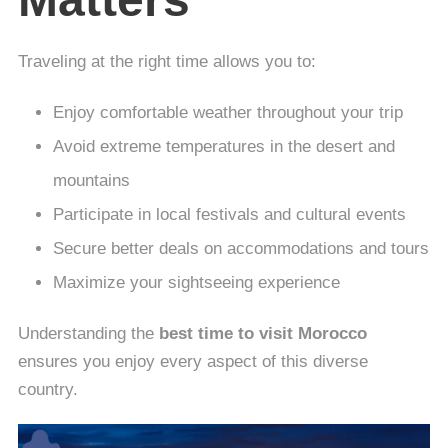
Traveling at the right time allows you to:
Enjoy comfortable weather throughout your trip
Avoid extreme temperatures in the desert and
mountains
Participate in local festivals and cultural events
Secure better deals on accommodations and tours
Maximize your sightseeing experience
Understanding the
best time to visit Morocco
ensures you enjoy every aspect of this diverse
country.