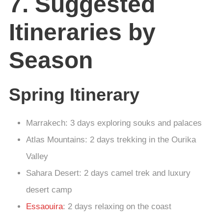
7. Suggested
Itineraries by
Season
Spring Itinerary
Marrakech: 3 days exploring souks and palaces
Atlas Mountains: 2 days trekking in the Ourika
Valley
Sahara Desert: 2 days camel trek and luxury
desert camp
Essaouira
: 2 days relaxing on the coast