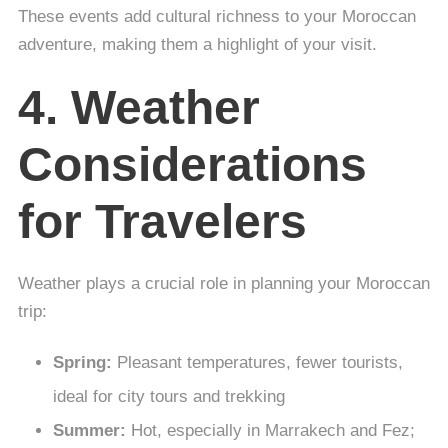
These events add cultural richness to your Moroccan
adventure, making them a highlight of your visit.
4. Weather
Considerations
for Travelers
Weather plays a crucial role in planning your Moroccan
trip:
Spring:
Pleasant temperatures, fewer tourists,
ideal for city tours and trekking
Summer:
Hot, especially in Marrakech and Fez;