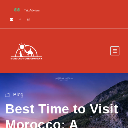
TripAdvisor
Blog
Best Time to Visit
Morocco: A