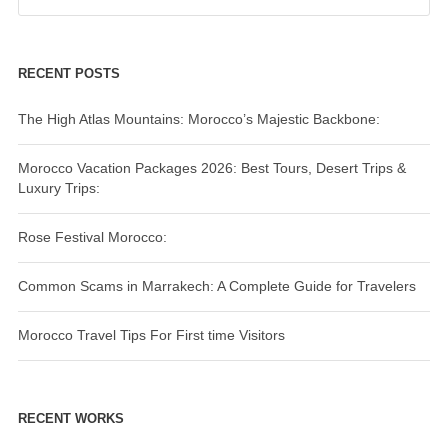
RECENT POSTS
The High Atlas Mountains: Morocco’s Majestic Backbone:
Morocco Vacation Packages 2026: Best Tours, Desert Trips &
Luxury Trips:
Rose Festival Morocco:
Common Scams in Marrakech: A Complete Guide for Travelers
Morocco Travel Tips For First time Visitors
RECENT WORKS