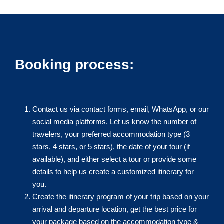
Booking process:
Contact us via contact forms, email, WhatsApp, or our
social media platforms. Let us know the number of
travelers, your preferred accommodation type (3
stars, 4 stars, or 5 stars), the date of your tour (if
available), and either select a tour or provide some
details to help us create a customized itinerary for
you.
Create the itinerary program of your trip based on your
arrival and departure location, get the best price for
your package based on the accommodation type &