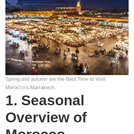
Spring and autumn are the Best Time to Visit
Morocco’s Marrakech.
1. Seasonal
Overview of