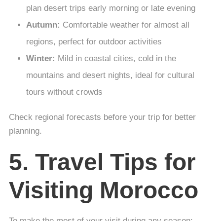
plan desert trips early morning or late evening
Autumn:
Comfortable weather for almost all
regions, perfect for outdoor activities
Winter:
Mild in coastal cities, cold in the
mountains and desert nights, ideal for cultural
tours without crowds
Check regional forecasts before your trip for better
planning.
5. Travel Tips for
Visiting Morocco
To make the most of your visit during any season: