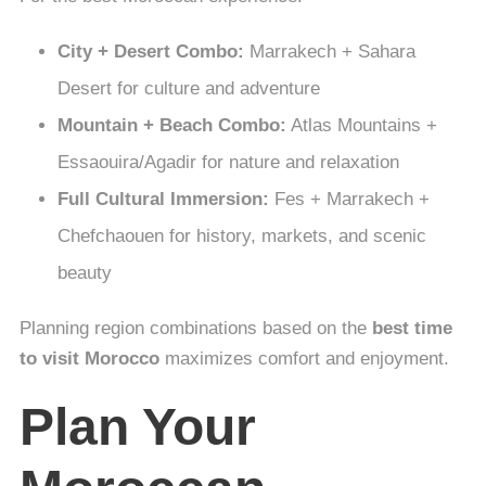
City + Desert Combo:
Marrakech + Sahara
Desert for culture and adventure
Mountain + Beach Combo:
Atlas Mountains +
Essaouira/Agadir for nature and relaxation
Full Cultural Immersion:
Fes + Marrakech +
Chefchaouen for history, markets, and scenic
beauty
Planning region combinations based on the
best time
to visit Morocco
maximizes comfort and enjoyment.
Plan Your