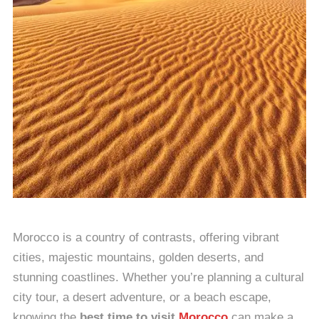
Morocco is a country of contrasts, offering vibrant
cities, majestic mountains, golden deserts, and
stunning coastlines. Whether you’re planning a cultural
city tour, a desert adventure, or a beach escape,
knowing the
best time to visit
Morocco
can make a