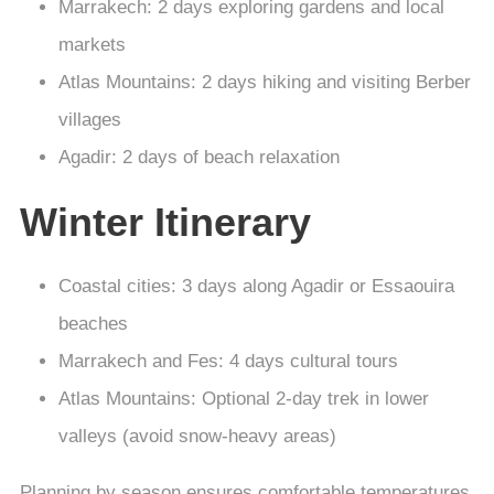
Marrakech: 2 days exploring gardens and local
markets
Atlas Mountains: 2 days hiking and visiting Berber
villages
Agadir: 2 days of beach relaxation
Winter Itinerary
Coastal cities: 3 days along Agadir or Essaouira
beaches
Marrakech and Fes: 4 days cultural tours
Atlas Mountains: Optional 2-day trek in lower
valleys (avoid snow-heavy areas)
Planning by season ensures comfortable temperatures