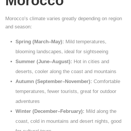
Morocco
Morocco’s climate varies greatly depending on region
and season:
Spring (March–May):
Mild temperatures,
blooming landscapes, ideal for sightseeing
Summer (June–August):
Hot in cities and
deserts, cooler along the coast and mountains
Autumn (September–November):
Comfortable
temperatures, fewer tourists, great for outdoor
adventures
Winter (December–February):
Mild along the
coast, cold in mountains and desert nights, good