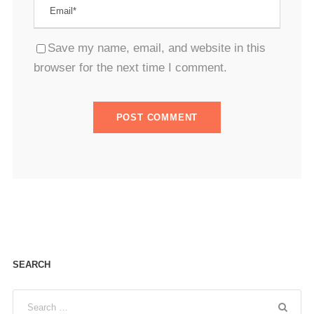
Save my name, email, and website in this
browser for the next time I comment.
SEARCH