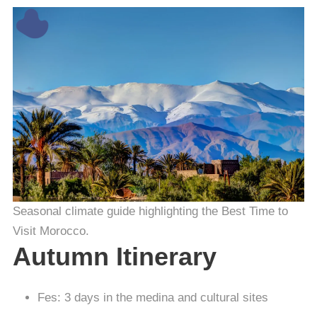
Seasonal climate guide highlighting the Best Time to
Visit Morocco.
Autumn Itinerary
Fes: 3 days in the medina and cultural sites