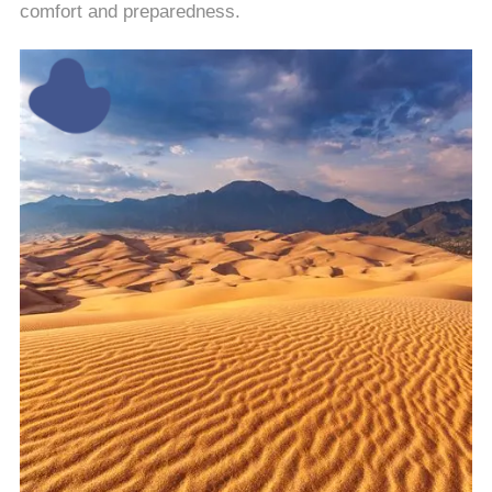
comfort and preparedness.